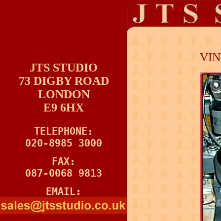
=
VIN
JTS STUDIO
73 DIGBY ROAD
LONDON
E9 6HX
TELEPHONE:

020-8985 3000
FAX:

087-0068 9813
EMAIL
: