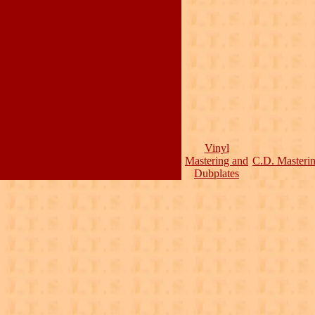
Vinyl
Mastering and
C.D. Masteri
Dubplates