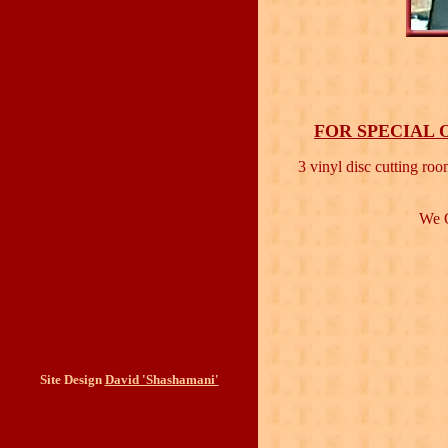
FOR SPECIAL 
3 vinyl disc cutting roo
We O
Site Design
David 'Shashamani'